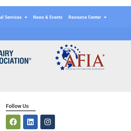
al Services
News & Events
Resource Center
Follow Us