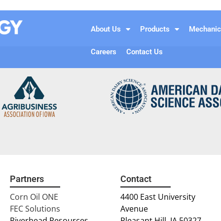
n
About Us
Products
Mechanic
Careers
Contact Us
Partners
Contact
Corn Oil ONE
4400 East University
FEC Solutions
Avenue
Riverhead Resources
Pleasant Hill, IA 50327