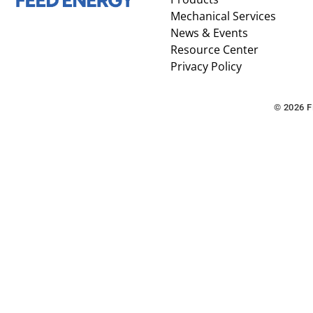
Mechanical Services
News & Events
Resource Center
Privacy Policy
© 2026 