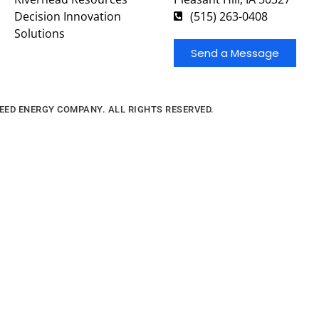
Decision Innovation
(515) 263-0408
Solutions
Send a Message
FEED ENERGY COMPANY. ALL RIGHTS RESERVED.