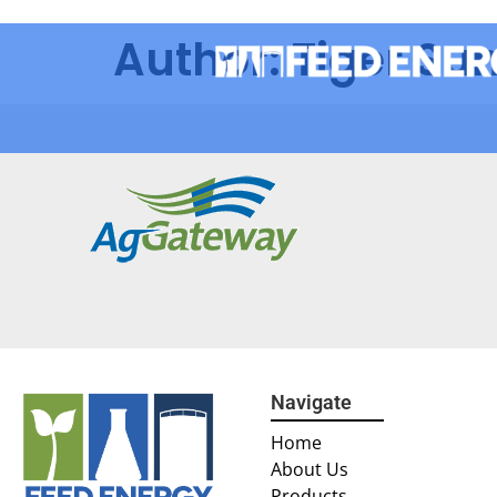
Author:
Tiger Su
Navigate
Home
About Us
Products