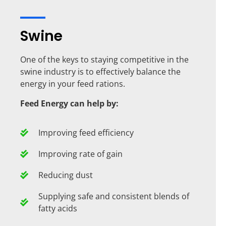
Swine
One of the keys to staying competitive in the
swine industry is to effectively balance the
energy in your feed rations.
Feed Energy can help by:
Improving feed efficiency
Improving rate of gain
Reducing dust
Supplying safe and consistent blends of
fatty acids