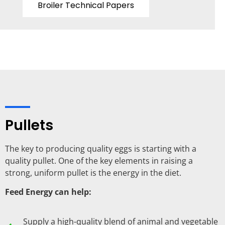
Broiler Technical Papers
Pullets
The key to producing quality eggs is starting with a
quality pullet. One of the key elements in raising a
strong, uniform pullet is the energy in the diet.
Feed Energy can help:
Supply a high-quality blend of animal and vegetable