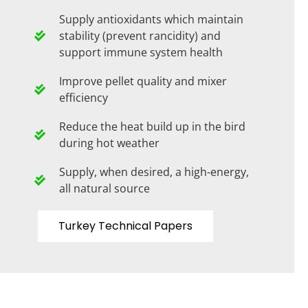
Supply antioxidants which maintain
stability (prevent rancidity) and
support immune system health
Improve pellet quality and mixer
efficiency
Reduce the heat build up in the bird
during hot weather
Supply, when desired, a high-energy,
all natural source
Turkey Technical Papers