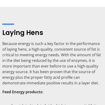
Laying Hens
Because energy is such a key factor in the performance
of laying hens, a high-quality, consistent source of fat is
critical to meeting energy needs. With the amount of fat
in the diet being reduced by the use of enzymes, it is
more important than ever before to use a high-quality
energy source. It has been proven that the source of
energy plus the proper fatty acid profile can
demonstrate immediate positive results in a layer diet.
Feed Energy products: