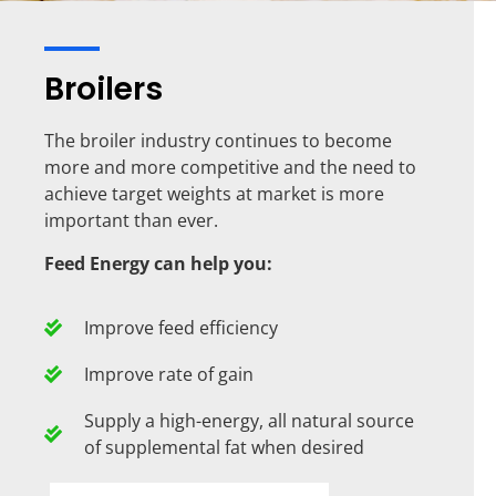
Broilers
The broiler industry continues to become
more and more competitive and the need to
achieve target weights at market is more
important than ever.
Feed Energy can help you:
Improve feed efficiency
Improve rate of gain
Supply a high-energy, all natural source
of supplemental fat when desired