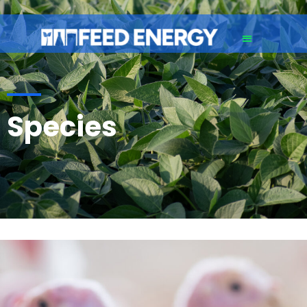
Species