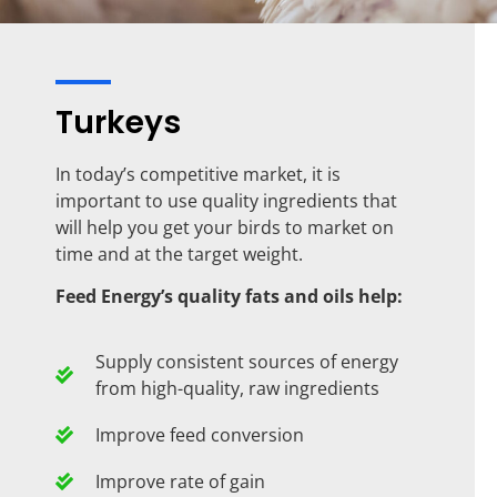
Turkeys
In today’s competitive market, it is
important to use quality ingredients that
will help you get your birds to market on
time and at the target weight.
Feed Energy’s quality fats and oils help:
Supply consistent sources of energy
from high-quality, raw ingredients
Improve feed conversion
Improve rate of gain