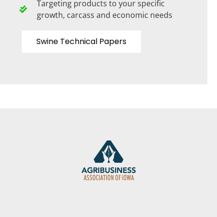
Targeting products to your specific
growth, carcass and economic needs
Swine Technical Papers