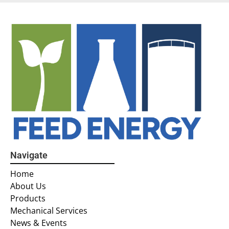
Navigate
Home
About Us
Products
Mechanical Services
News & Events