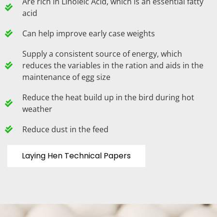
Are rich in Linoleic Acid, which is an essential fatty
acid
Can help improve early case weights
Supply a consistent source of energy, which
reduces the variables in the ration and aids in the
maintenance of egg size
Reduce the heat build up in the bird during hot
weather
Reduce dust in the feed
Laying Hen Technical Papers