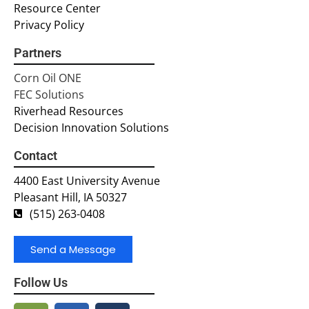
Resource Center
Privacy Policy
Partners
Corn Oil ONE
FEC Solutions
Riverhead Resources
Decision Innovation Solutions
Contact
4400 East University Avenue
Pleasant Hill, IA 50327
(515) 263-0408
Send a Message
Follow Us