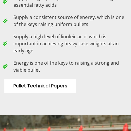
essential fatty acids
Supply a consistent source of energy, which is one
of the keys raising uniform pullets
Supply a high level of linoleic acid, which is
important in achieving heavy case weights at an
early age
Energy is one of the keys to raising a strong and
viable pullet
Pullet Technical Papers