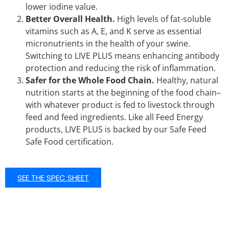
lower iodine value.
Better Overall Health.
High levels of fat-soluble
vitamins such as A, E, and K serve as essential
micronutrients in the health of your swine.
Switching to LIVE PLUS means enhancing antibody
protection and reducing the risk of inflammation.
Safer for the Whole Food Chain.
Healthy, natural
nutrition starts at the beginning of the food chain–
with whatever product is fed to livestock through
feed and feed ingredients. Like all Feed Energy
products, LIVE PLUS is backed by our Safe Feed
Safe Food certification.
SEE THE SPEC SHEET