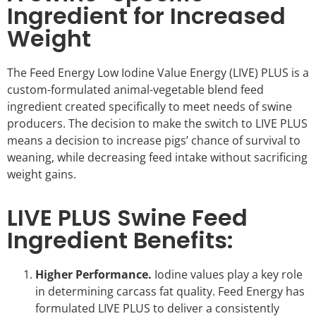
Ingredient for Increased
Weight
The Feed Energy Low Iodine Value Energy (LIVE) PLUS is a
custom-formulated animal-vegetable blend feed
ingredient created specifically to meet needs of swine
producers. The decision to make the switch to LIVE PLUS
means a decision to increase pigs’ chance of survival to
weaning, while decreasing feed intake without sacrificing
weight gains.
LIVE PLUS Swine Feed
Ingredient Benefits:
Higher Performance.
Iodine values play a key role
in determining carcass fat quality. Feed Energy has
formulated LIVE PLUS to deliver a consistently