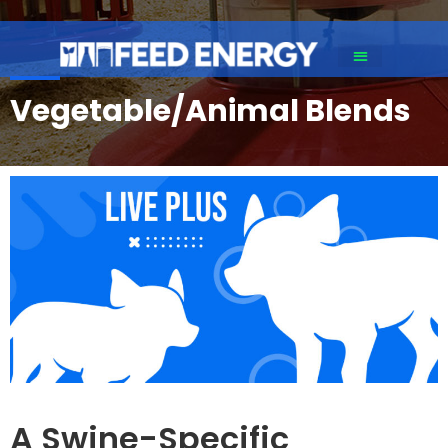
Vegetable/Animal Blends​
A Swine-Specific