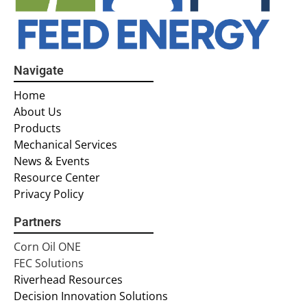
Navigate
Home
About Us
Products
Mechanical Services
News & Events
Resource Center
Privacy Policy
Partners
Corn Oil ONE
FEC Solutions
Riverhead Resources
Decision Innovation Solutions