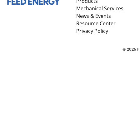
Products
Mechanical Services
News & Events
Resource Center
Privacy Policy
© 2026 