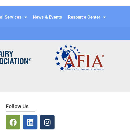
al Services
News & Events
Resource Center
Follow Us