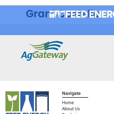
Grant Costello
Navigate
Home
About Us