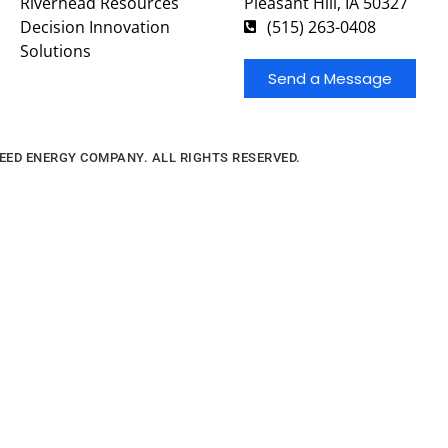
Riverhead Resources
Pleasant Hill, IA 50327
Decision Innovation
(515) 263-0408
Solutions
Send a Message
FEED ENERGY COMPANY. ALL RIGHTS RESERVED.