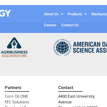
About Us
Products
Mechanic
Careers
Contact Us
Partners
Contact
Corn Oil ONE
4400 East University
FEC Solutions
Avenue