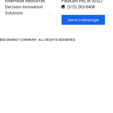
Riverhead Resources
Pleasant Hill, IA 50327
Decision Innovation
(515) 263-0408
Solutions
Send a Message
FEED ENERGY COMPANY. ALL RIGHTS RESERVED.