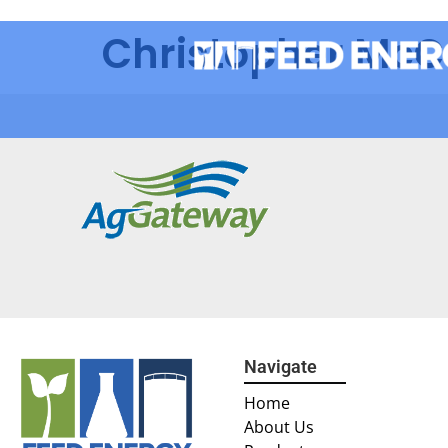
Christopher Mc
Navigate
Home
About Us