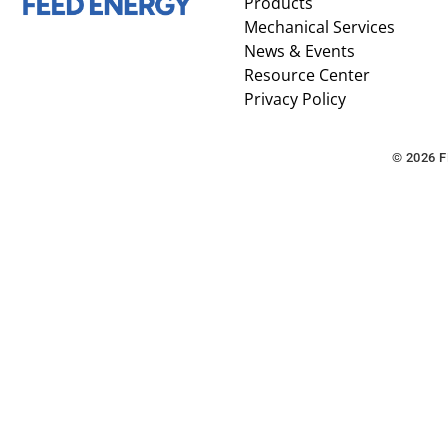
Products
Mechanical Services
News & Events
Resource Center
Privacy Policy
© 2026 