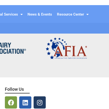
al Services
News & Events
Resource Center
Follow Us