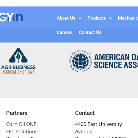
Cann
About Us
Products
Mechanic
Careers
Contact Us
Partners
Contact
Corn Oil ONE
4400 East University
FEC Solutions
Avenue