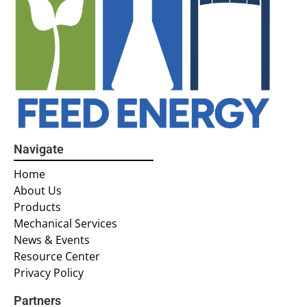
Navigate
Home
About Us
Products
Mechanical Services
News & Events
Resource Center
Privacy Policy
Partners