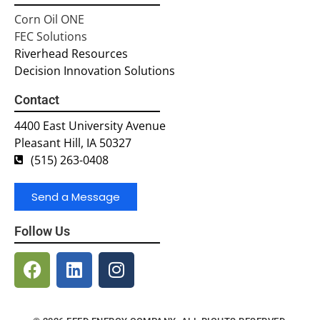
Corn Oil ONE
FEC Solutions
Riverhead Resources
Decision Innovation Solutions
Contact
4400 East University Avenue
Pleasant Hill, IA 50327
(515) 263-0408
Send a Message
Follow Us