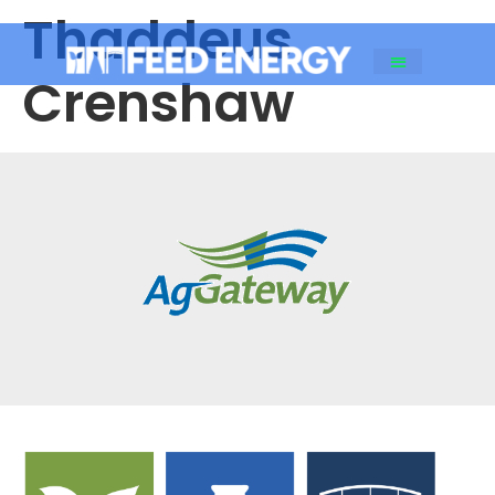
Thaddeus
Crenshaw