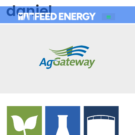
daniel