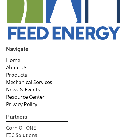
Navigate
Home
About Us
Products
Mechanical Services
News & Events
Resource Center
Privacy Policy
Partners
Corn Oil ONE
FEC Solutions