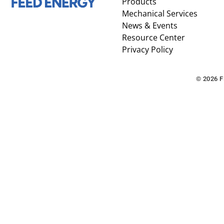
Products
Mechanical Services
News & Events
Resource Center
Privacy Policy
© 2026 