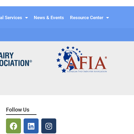
al Services
News & Events
Resource Center
Follow Us