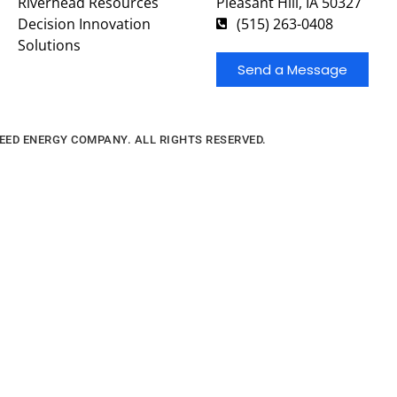
Riverhead Resources
Pleasant Hill, IA 50327
Decision Innovation
(515) 263-0408
Solutions
Send a Message
FEED ENERGY COMPANY. ALL RIGHTS RESERVED.