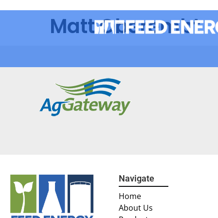
Matt Oberembt
Navigate
Home
About Us