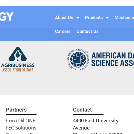
About Us
Products
Mechanic
Careers
Contact Us
Partners
Contact
Corn Oil ONE
4400 East University
FEC Solutions
Avenue