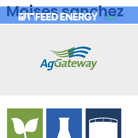
Moises sanchez