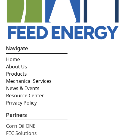
Navigate
Home
About Us
Products
Mechanical Services
News & Events
Resource Center
Privacy Policy
Partners
Corn Oil ONE
FEC Solutions