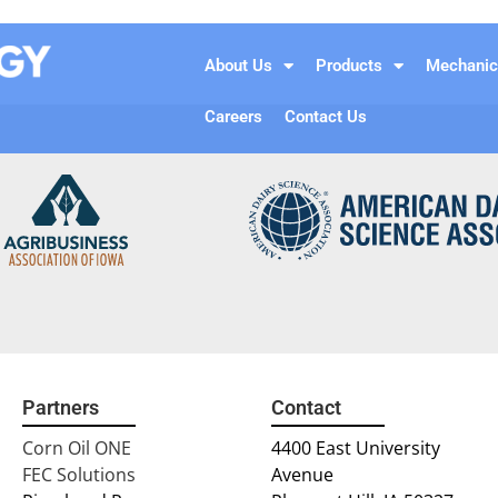
About Us
Products
Mechanic
Careers
Contact Us
Partners
Contact
Corn Oil ONE
4400 East University
FEC Solutions
Avenue