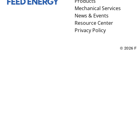
Products
Mechanical Services
News & Events
Resource Center
Privacy Policy
© 2026 