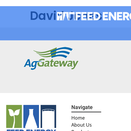
David Jones
Navigate
Home
About Us