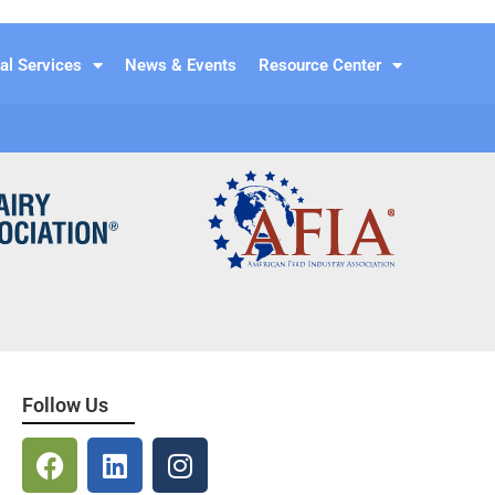
al Services
News & Events
Resource Center
Follow Us