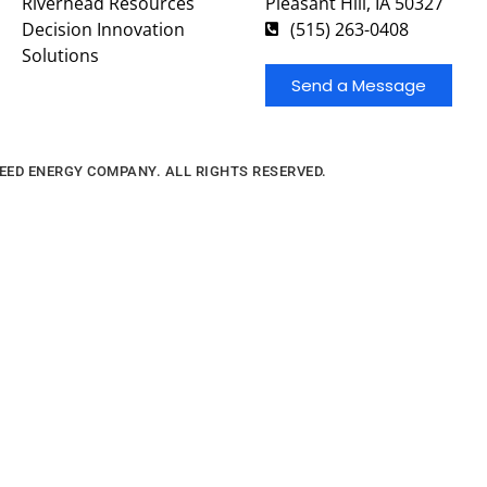
Riverhead Resources
Pleasant Hill, IA 50327
Decision Innovation
(515) 263-0408
Solutions
Send a Message
FEED ENERGY COMPANY. ALL RIGHTS RESERVED.