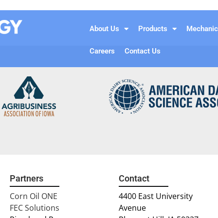
About Us
Products
Mechanic
Careers
Contact Us
Partners
Contact
Corn Oil ONE
4400 East University
FEC Solutions
Avenue