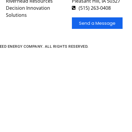
Riverhead Resources
Pleasant Hill, IA 50327
Decision Innovation
(515) 263-0408
Solutions
Send a Message
FEED ENERGY COMPANY. ALL RIGHTS RESERVED.