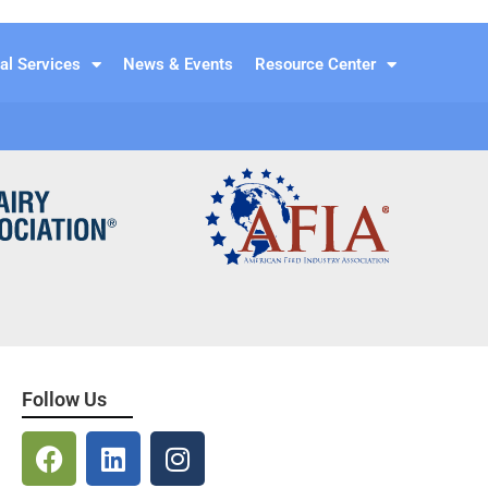
al Services
News & Events
Resource Center
Follow Us