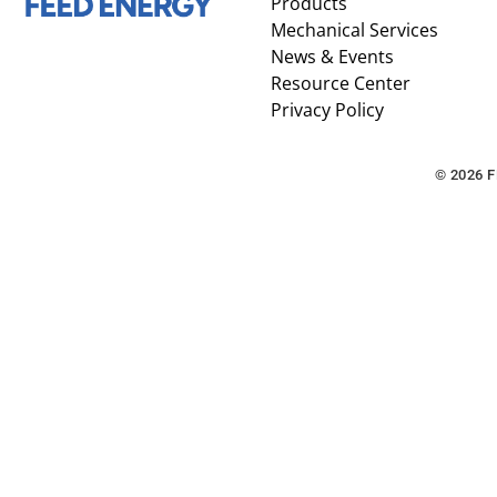
Products
Mechanical Services
News & Events
Resource Center
Privacy Policy
© 2026 