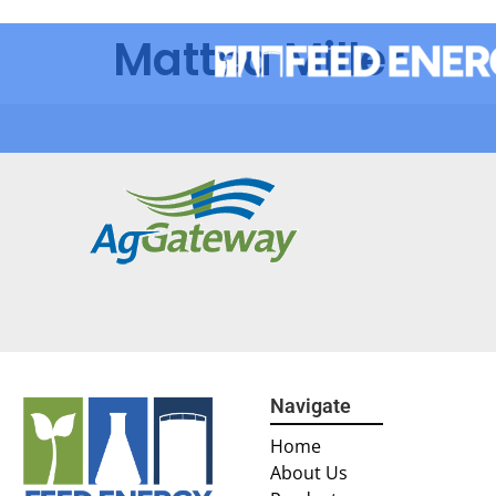
Mattea Miller
Navigate
Home
About Us